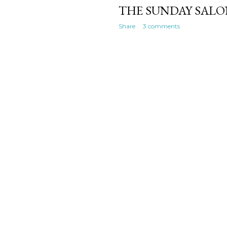
THE SUNDAY SALON
Share
3 comments