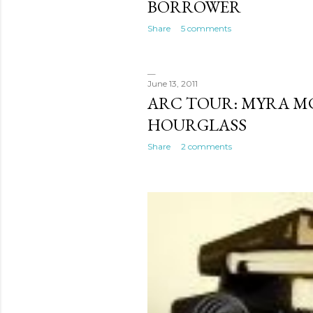
BORROWER
Share
5 comments
June 13, 2011
ARC TOUR: MYRA M
HOURGLASS
Share
2 comments