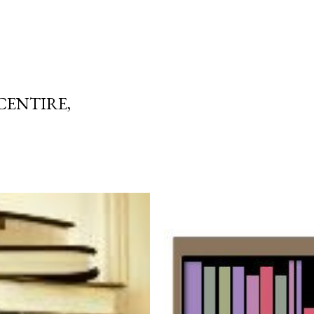
CENTIRE,