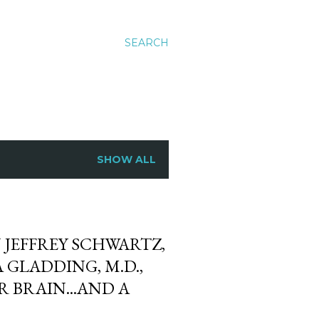
SEARCH
SHOW ALL
JEFFREY SCHWARTZ,
 GLADDING, M.D.,
 BRAIN...AND A