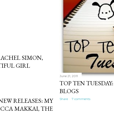
ACHEL SIMON,
IFUL GIRL
June 21, 2011
TOP TEN TUESDAY
BLOGS
NEW RELEASES: MY
Share
7 comments
CCA MAKKAI, THE