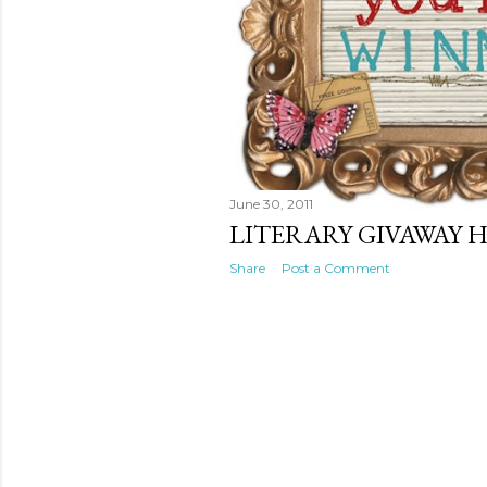
June 30, 2011
LITERARY GIVAWAY H
Share
Post a Comment