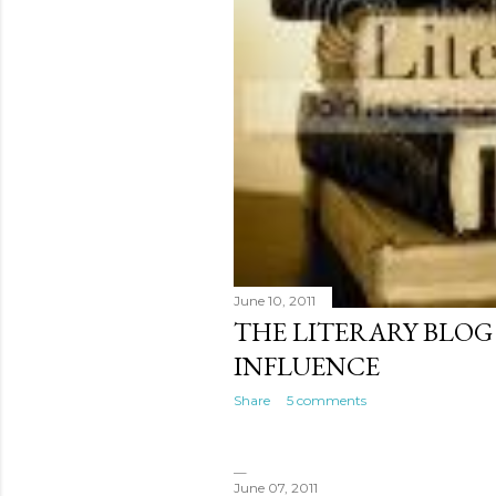
June 10, 2011
THE LITERARY BLOG
INFLUENCE
Share
5 comments
June 07, 2011