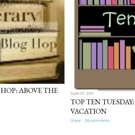
 HOP: ABOVE THE
June 07, 2011
TOP TEN TUESDAY:
VACATION
Share
26 comments