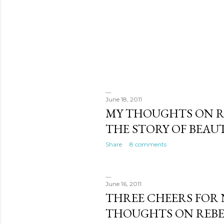
June 18, 2011
MY THOUGHTS ON R
THE STORY OF BEAUT
Share
8 comments
June 16, 2011
THREE CHEERS FOR 
THOUGHTS ON REBE