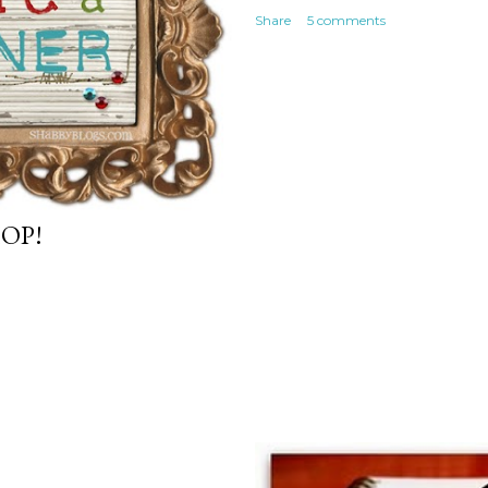
Share
5 comments
OP!