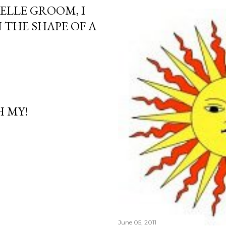
ELLE GROOM, I
 THE SHAPE OF A
H MY!
June 05, 2011