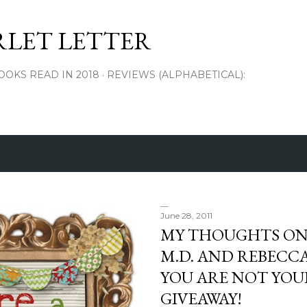
Skip to main content
RLET LETTER
OOKS READ IN 2018
REVIEWS (ALPHABETICAL):
June 28, 2011
MY THOUGHTS ON 
M.D. AND REBECCA
YOU ARE NOT YOUR
GIVEAWAY!