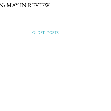
: MAY IN REVIEW
OLDER POSTS