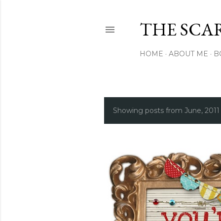
THE SCA
HOME
ABOUT ME
B
Showing posts from June, 2011
P
o
s
t
s