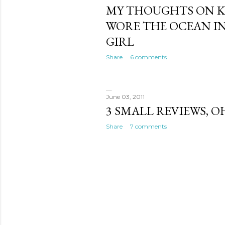
MY THOUGHTS ON K
WORE THE OCEAN IN
GIRL
Share
6 comments
June 03, 2011
3 SMALL REVIEWS, O
Share
7 comments