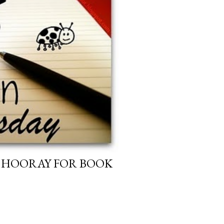
: HOORAY FOR BOOK