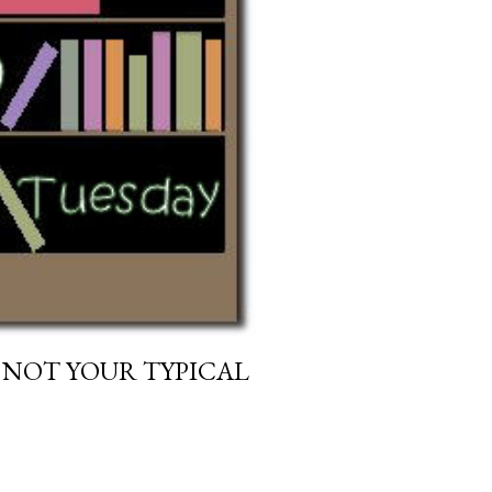
 NOT YOUR TYPICAL